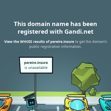
This domain name has been
registered with Gandi.net
View the WHOIS results of pereire.insure
to get the domain’s
public registration information.
pereire.insure
is unavailable