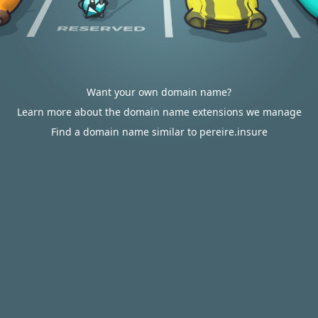
Want your own domain name?
Learn more about the domain name extensions we manage
Find a domain name similar to pereire.insure